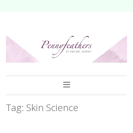
Skip
to
content
Primary
Menu
Tag:
Skin Science