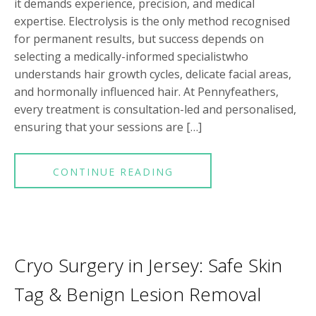
it demands experience, precision, and medical
expertise. Electrolysis is the only method recognised
for permanent results, but success depends on
selecting a medically-informed specialistwho
understands hair growth cycles, delicate facial areas,
and hormonally influenced hair. At Pennyfeathers,
every treatment is consultation-led and personalised,
ensuring that your sessions are […]
CONTINUE READING
Cryo Surgery in Jersey: Safe Skin
Tag & Benign Lesion Removal