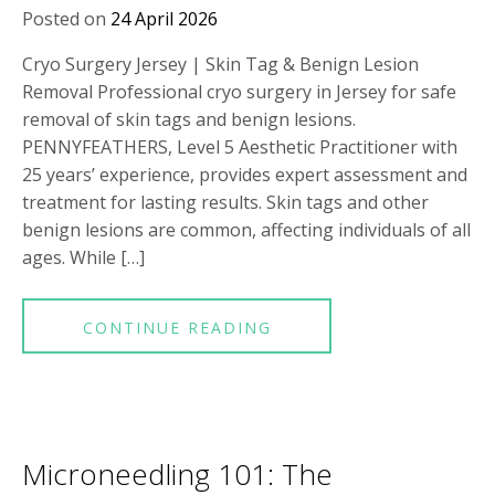
Posted on
24 April 2026
Cryo Surgery Jersey | Skin Tag & Benign Lesion
Removal Professional cryo surgery in Jersey for safe
removal of skin tags and benign lesions.
PENNYFEATHERS, Level 5 Aesthetic Practitioner with
25 years’ experience, provides expert assessment and
treatment for lasting results. Skin tags and other
benign lesions are common, affecting individuals of all
ages. While […]
CONTINUE READING
Microneedling 101: The