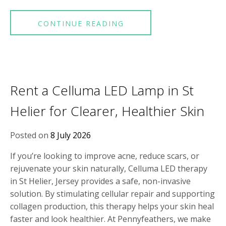
CONTINUE READING
Rent a Celluma LED Lamp in St
Helier for Clearer, Healthier Skin
Posted on
8 July 2026
If you’re looking to improve acne, reduce scars, or
rejuvenate your skin naturally, Celluma LED therapy
in St Helier, Jersey provides a safe, non-invasive
solution. By stimulating cellular repair and supporting
collagen production, this therapy helps your skin heal
faster and look healthier. At Pennyfeathers, we make