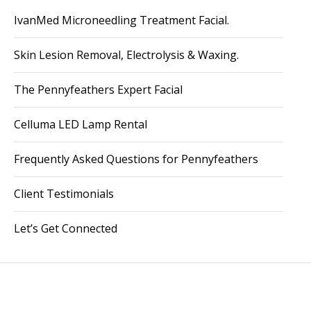
IvanMed Microneedling Treatment Facial.
Skin Lesion Removal, Electrolysis & Waxing.
The Pennyfeathers Expert Facial
Celluma LED Lamp Rental
Frequently Asked Questions for Pennyfeathers
Client Testimonials
Let’s Get Connected