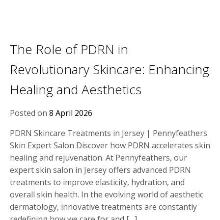
The Role of PDRN in
Revolutionary Skincare: Enhancing
Healing and Aesthetics
Posted on
8 April 2026
PDRN Skincare Treatments in Jersey | Pennyfeathers
Skin Expert Salon Discover how PDRN accelerates skin
healing and rejuvenation. At Pennyfeathers, our
expert skin salon in Jersey offers advanced PDRN
treatments to improve elasticity, hydration, and
overall skin health. In the evolving world of aesthetic
dermatology, innovative treatments are constantly
redefining how we care for and […]