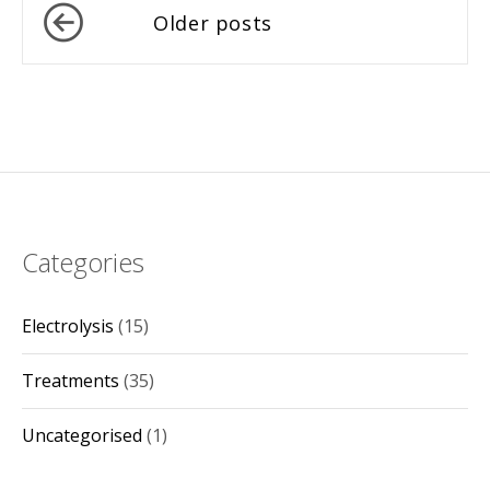
Posts
Older posts
navigation
Categories
Electrolysis
(15)
Treatments
(35)
Uncategorised
(1)