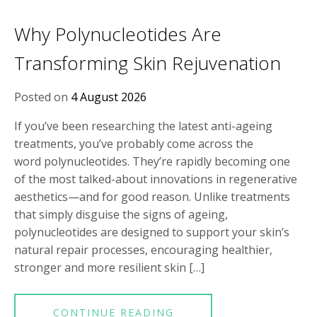
Why Polynucleotides Are
Transforming Skin Rejuvenation
Posted on
4 August 2026
If you’ve been researching the latest anti-ageing
treatments, you’ve probably come across the
word polynucleotides. They’re rapidly becoming one
of the most talked-about innovations in regenerative
aesthetics—and for good reason. Unlike treatments
that simply disguise the signs of ageing,
polynucleotides are designed to support your skin’s
natural repair processes, encouraging healthier,
stronger and more resilient skin […]
CONTINUE READING