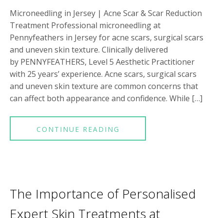
Microneedling in Jersey | Acne Scar & Scar Reduction
Treatment Professional microneedling at
Pennyfeathers in Jersey for acne scars, surgical scars
and uneven skin texture. Clinically delivered
by PENNYFEATHERS, Level 5 Aesthetic Practitioner
with 25 years’ experience. Acne scars, surgical scars
and uneven skin texture are common concerns that
can affect both appearance and confidence. While […]
CONTINUE READING
The Importance of Personalised
Expert Skin Treatments at