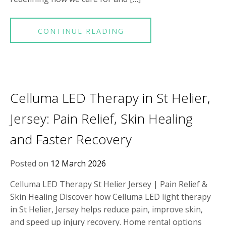
CONTINUE READING
Celluma LED Therapy in St Helier,
Jersey: Pain Relief, Skin Healing
and Faster Recovery
Posted on
12 March 2026
Celluma LED Therapy St Helier Jersey | Pain Relief &
Skin Healing Discover how Celluma LED light therapy
in St Helier, Jersey helps reduce pain, improve skin,
and speed up injury recovery. Home rental options