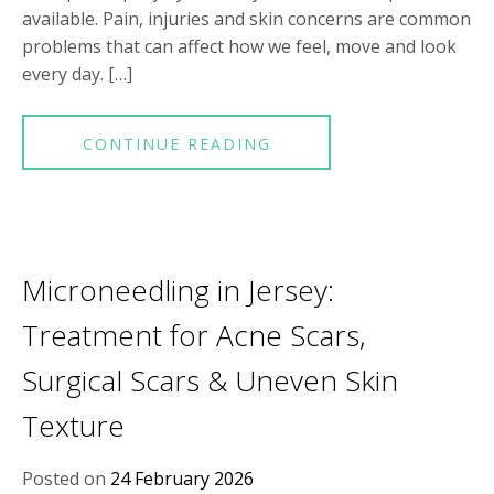
available. Pain, injuries and skin concerns are common
problems that can affect how we feel, move and look
every day. […]
CONTINUE READING
Microneedling in Jersey:
Treatment for Acne Scars,
Surgical Scars & Uneven Skin
Texture
Posted on
24 February 2026