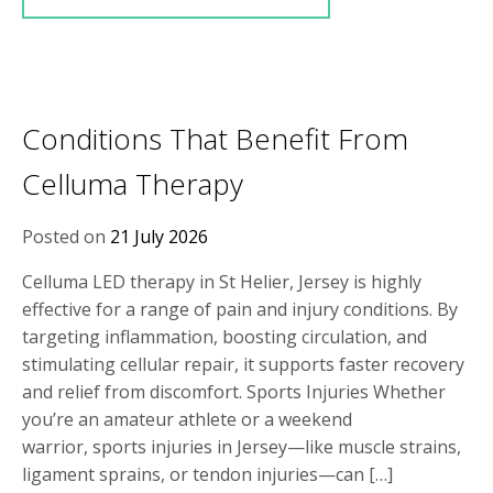
Conditions That Benefit From
Celluma Therapy
Posted on
21 July 2026
Celluma LED therapy in St Helier, Jersey is highly
effective for a range of pain and injury conditions. By
targeting inflammation, boosting circulation, and
stimulating cellular repair, it supports faster recovery
and relief from discomfort. Sports Injuries Whether
you’re an amateur athlete or a weekend
warrior, sports injuries in Jersey—like muscle strains,
ligament sprains, or tendon injuries—can […]