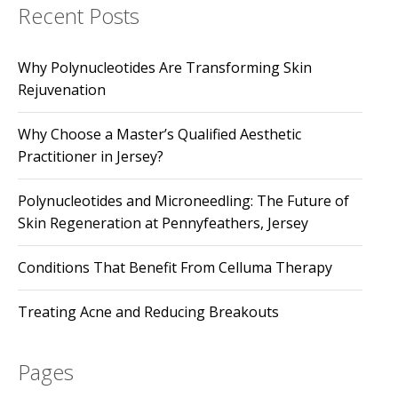
Recent Posts
Why Polynucleotides Are Transforming Skin
Rejuvenation
Why Choose a Master’s Qualified Aesthetic
Practitioner in Jersey?
Polynucleotides and Microneedling: The Future of
Skin Regeneration at Pennyfeathers, Jersey
Conditions That Benefit From Celluma Therapy
Treating Acne and Reducing Breakouts
Pages