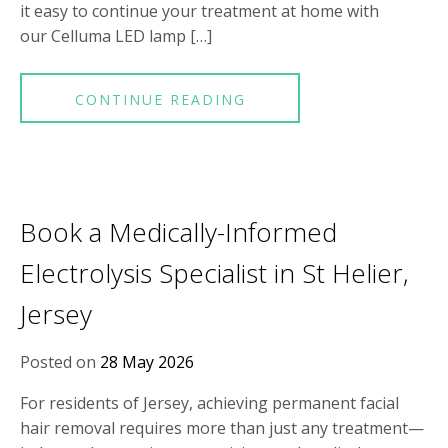
it easy to continue your treatment at home with
our Celluma LED lamp […]
CONTINUE READING
Book a Medically-Informed
Electrolysis Specialist in St Helier,
Jersey
Posted on
28 May 2026
For residents of Jersey, achieving permanent facial
hair removal requires more than just any treatment—