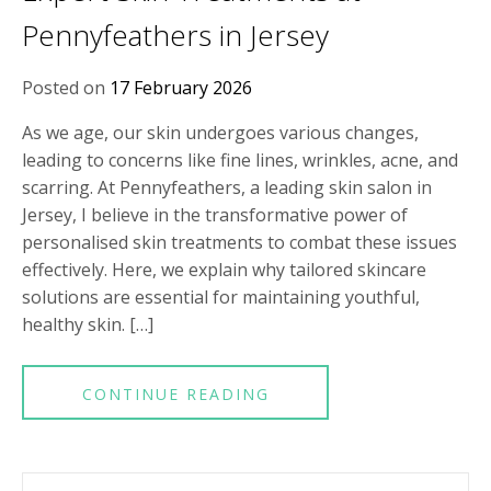
Pennyfeathers in Jersey
Posted on
17 February 2026
As we age, our skin undergoes various changes,
leading to concerns like fine lines, wrinkles, acne, and
scarring. At Pennyfeathers, a leading skin salon in
Jersey, I believe in the transformative power of
personalised skin treatments to combat these issues
effectively. Here, we explain why tailored skincare
solutions are essential for maintaining youthful,
healthy skin. […]
CONTINUE READING