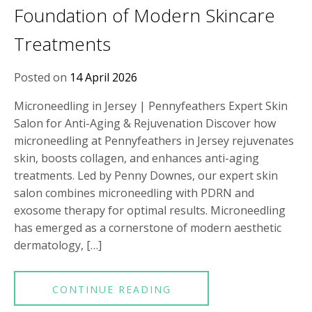
Foundation of Modern Skincare
Treatments
Posted on
14 April 2026
Microneedling in Jersey | Pennyfeathers Expert Skin
Salon for Anti-Aging & Rejuvenation Discover how
microneedling at Pennyfeathers in Jersey rejuvenates
skin, boosts collagen, and enhances anti-aging
treatments. Led by Penny Downes, our expert skin
salon combines microneedling with PDRN and
exosome therapy for optimal results. Microneedling
has emerged as a cornerstone of modern aesthetic
dermatology, […]
CONTINUE READING